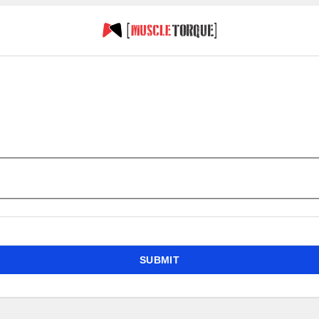
SUBMIT