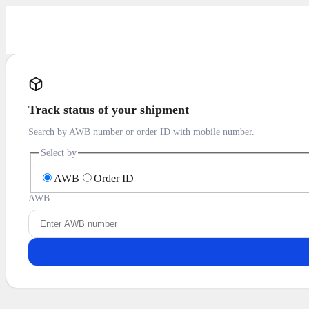
Track status of your shipment
Search by AWB number or order ID with mobile number.
Select by
AWB
Order ID
AWB